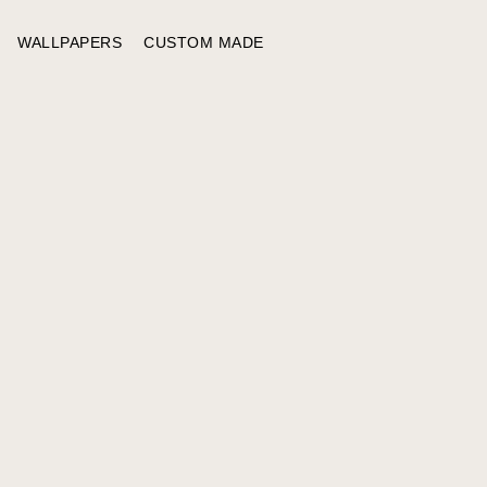
WALLPAPERS
CUSTOM MADE