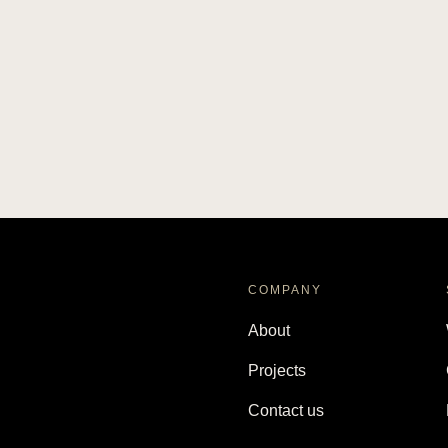
COMPANY
About
Projects
Contact us