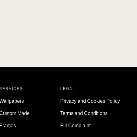
SERVICES
LEGAL
Wallpapers
Privacy and Cookies Policy
Custom Made
Terms and Conditions
Frames
Fill Complaint