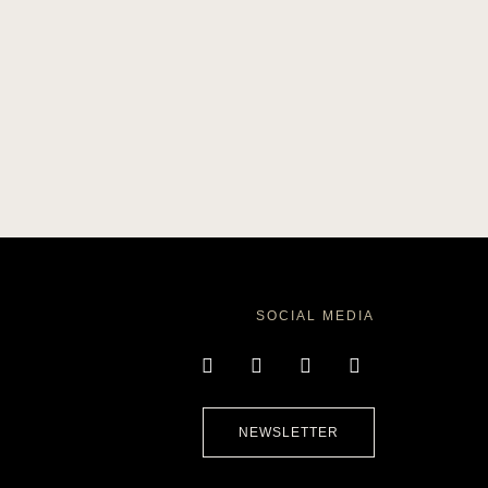
SOCIAL MEDIA
NEWSLETTER