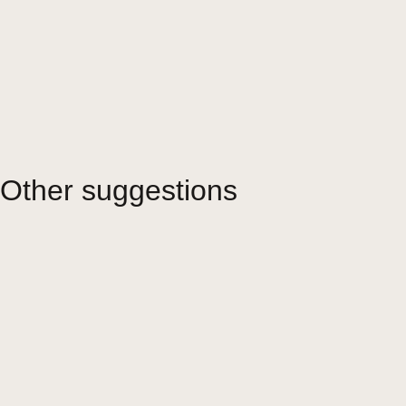
Other suggestions