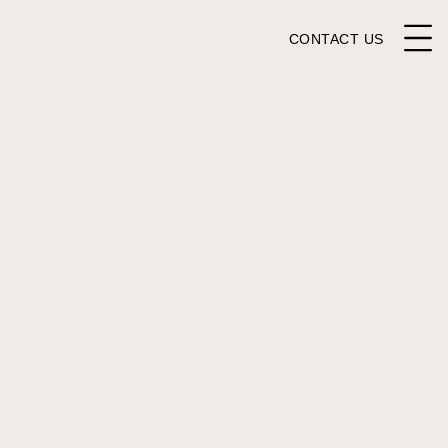
CONTACT US